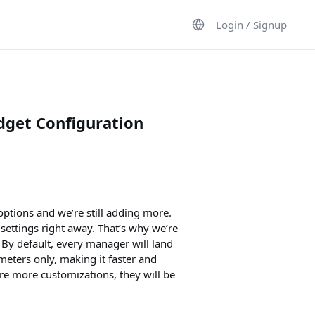
Login / Signup
get Configuration
ptions and we’re still adding more.
settings right away. That’s why we’re
By default, every manager will land
eters only, making it faster and
ore more customizations, they will be