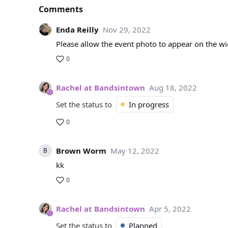
Comments
Enda Reilly
Nov 29, 2022
Please allow the event photo to appear on the wi
0
Rachel at Bandsintown
Aug 18, 2022
Set the status to
In progress
0
Brown Worm
May 12, 2022
B
kk
0
Rachel at Bandsintown
Apr 5, 2022
Set the status to
Planned