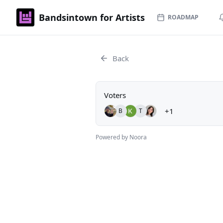
Bandsintown for Artists
ROADMAP
Back
Voters
+1
B
T
Powered by Noora