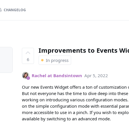
CHANGELOG
Improvements to Events Wid
6
In progress
Rachel at Bandsintown
Apr 5, 2022
Our new Events Widget offers a ton of customization o
But not everyone has the time to dive deep into these 
working on introducing various configuration modes. 
on the simple configuration mode with essential param
more accessible to use in a pinch. If you wish to expl
available by switching to an advanced mode.