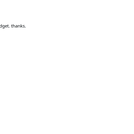
dget. thanks.